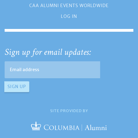
CAA ALUMNI EVENTS WORLDWIDE
LOG IN
Sign up for email updates:
SITE PROVIDED BY