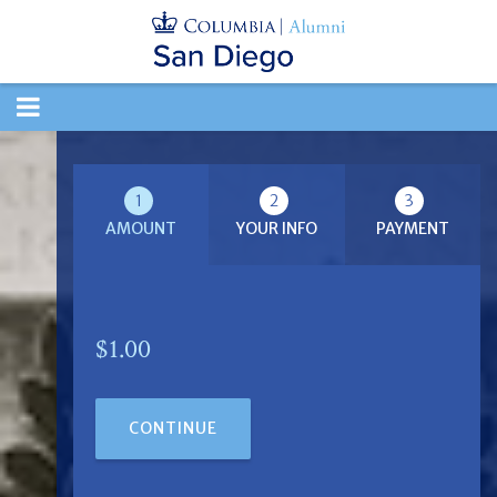
TOGGLE
NAVIGATION
1
2
3
AMOUNT
YOUR INFO
PAYMENT
$1.00
CONTINUE