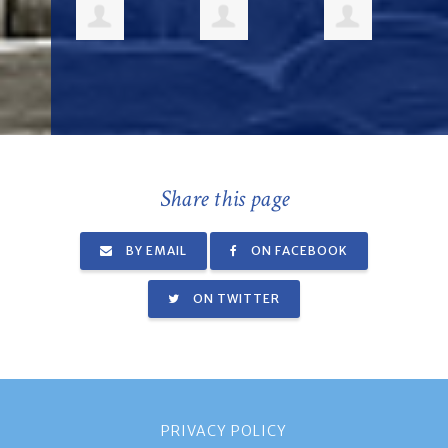
Share this page
BY EMAIL
ON FACEBOOK
ON TWITTER
PRIVACY POLICY