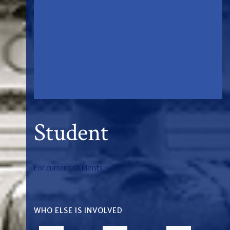
Student
For current students.
WHO ELSE IS INVOLVED