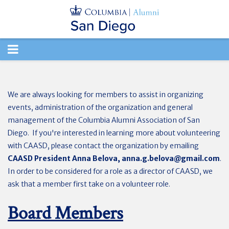
TOGGLE
NAVIGATION
We are always looking for members to assist in organizing
events, administration of the organization and general
management of the Columbia Alumni Association of San
Diego. If you're interested in learning more about volunteering
with CAASD, please contact the organization by emailing
CAASD President Anna Belova,
anna.g.belova@gmail.com
.
In order to be considered for a role as a director of CAASD, we
ask that a member first take on a volunteer role.
Board Members