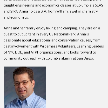
taught engineering and economics classes at Columbia's SEAS
and SIPA. Anna holds a B.A. from William Jewell in chemistry
and economics.
Anna and her family enjoy hiking and camping. They are on a
quest to put up tent in every US National Park. Anna is
passionate about educational and conservation causes, from
past involvement with Wilderness Volunteers, Learning Leaders
of NYC DOE, and ATPF organizations, and looks forward to
community outreach with Columbia alumni at San Diego.