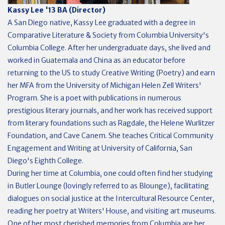
Kassy Lee '13 BA (Director)
A San Diego native, Kassy Lee graduated with a degree in
Comparative Literature & Society from Columbia University's
Columbia College. After her undergraduate days, she lived and
worked in Guatemala and China as an educator before
returning to the US to study Creative Writing (Poetry) and earn
her MFA from the University of Michigan Helen Zell Writers'
Program. She is a poet with publications in numerous
prestigious literary journals, and her work has received support
from literary foundations such as Ragdale, the Helene Wurlitzer
Foundation, and Cave Canem. She teaches Critical Community
Engagement and Writing at University of California, San
Diego's Eighth College.
During her time at Columbia, one could often find her studying
in Butler Lounge (lovingly referred to as Blounge), facilitating
dialogues on social justice at the Intercultural Resource Center,
reading her poetry at Writers' House, and visiting art museums.
One of her most cherished memories from Columbia are her