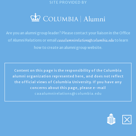
SITE PROVIDED BY
Are you an alumni group leader? Please contact your liaison in the Office
caaalumnirelations@columbia.edu
of Alumni Relations or email
to learn
how to create an alumni group website.
Content on this page is the responsibility of the Columbia
alumni organization represented here, and does not reflect
the official views of Columbia University. If you have any
concerns about this page, please e-mail
caaalumnirelations@columbia.edu