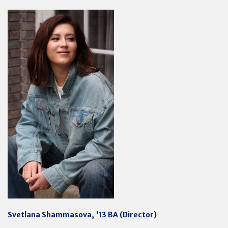
Svetlana Shammasova, '13 BA (Director)