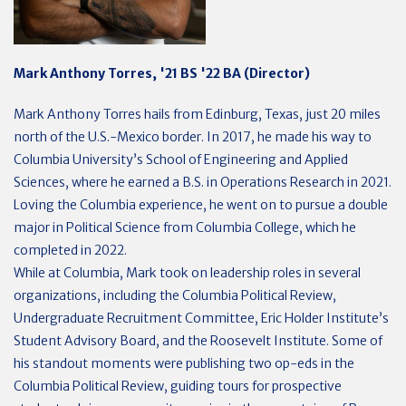
Mark Anthony Torres, '21 BS '22 BA (Director)
Mark Anthony Torres hails from Edinburg, Texas, just 20 miles
north of the U.S.-Mexico border. In 2017, he made his way to
Columbia University’s School of Engineering and Applied
Sciences, where he earned a B.S. in Operations Research in 2021.
Loving the Columbia experience, he went on to pursue a double
major in Political Science from Columbia College, which he
completed in 2022.
While at Columbia, Mark took on leadership roles in several
organizations, including the Columbia Political Review,
Undergraduate Recruitment Committee, Eric Holder Institute’s
Student Advisory Board, and the Roosevelt Institute. Some of
his standout moments were publishing two op-eds in the
Columbia Political Review, guiding tours for prospective