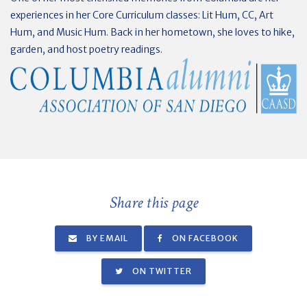
experiences in her Core Curriculum classes: Lit Hum, CC, Art
Hum, and Music Hum. Back in her hometown, she loves to hike,
garden, and host poetry readings.
Share this page
BY EMAIL
ON FACEBOOK
ON TWITTER