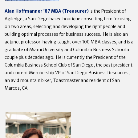
Alan Hoffmanner ’87 MBA (Treasurer)
is the President of
Agiledge, a San Diego based boutique consulting firm focusing
on two areas, selecting and developing the right people and
building optimal processes for business success. He is also an
adjunct professor, having taught over 100 MBA classes, and is a
graduate of Miami University and Columbia Business School a
couple plus decades ago. He is currently the President of the
Columbia Business School Club of San Diego, the past president
and current Membership VP of San Diego Business Resources,
an avid mountain biker, Toastmaster and resident of San
Marcos, CA.