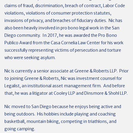
claims of fraud, discrimination, breach of contract, Labor Code
violations, violations of consumer protection statutes,
invasions of privacy, and breaches of fiduciary duties. Nic has
also been heavily involved in pro bono legal work in the San
Diego community. In 2017, he was awarded the Pro Bono
Publico Award from the Casa Cornelia Law Center for his work
successfully representing victims of persecution and torture
who were seeking asylum.
Nic is currently a senior associate at Greene & Roberts LLP. Prior
to joining Greene & Roberts, Nic was investment counsel for
Legalist, an institutional asset management firm. And before
that, he was a litigator at Cooley LLP and Dinsmore & Shohl LLP.
Nic moved to San Diego because he enjoys being active and
being outdoors. His hobbies include playing and coaching
basketball, mountain biking, competing in triathlons, and
going camping.