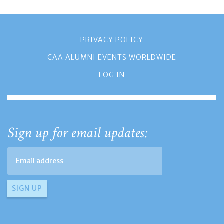
PRIVACY POLICY
CAA ALUMNI EVENTS WORLDWIDE
LOG IN
Sign up for email updates: