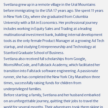
Svetlana grew up in a remote village in the Ural Mountains
before immigrating to the USA 17 years ago. She spent 11 years
in New York City, where she graduated from Columbia
University with a BA in Economics. Her professional journey
includes working in Equity Sales and Trading at a leading
multinational investment bank, building internal development
tools as the only female Product Manager at a growing Ad Tech
startup, and studying Entrepreneurship and Technology at
Stanford Graduate School of Business.
Svetlana also received full scholarships from Google,
MomsWhoCode, and Fullstack Academy, which facilitated her
transition into Fullstack software engineering. A passionate
runner, she has completed the New York City Marathon three
times, successfully raising funds for children from
underprivileged families.
Before starting a family, Svetlana and her husband embarked
on an unforgettable journey, quitting their jobs to travel the
world for several months. Their adventures took them skiing in