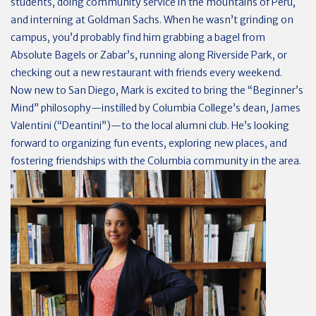
students, doing community service in the mountains of Peru,
and interning at Goldman Sachs. When he wasn’t grinding on
campus, you’d probably find him grabbing a bagel from
Absolute Bagels or Zabar’s, running along Riverside Park, or
checking out a new restaurant with friends every weekend.
Now new to San Diego, Mark is excited to bring the “Beginner’s
Mind” philosophy—instilled by Columbia College’s dean, James
Valentini (“Deantini”)—to the local alumni club. He’s looking
forward to organizing fun events, exploring new places, and
fostering friendships with the Columbia community in the area.