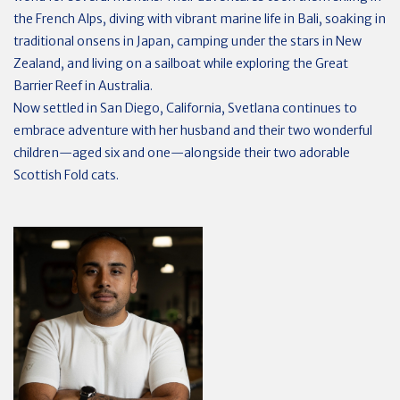
the French Alps, diving with vibrant marine life in Bali, soaking in
traditional onsens in Japan, camping under the stars in New
Zealand, and living on a sailboat while exploring the Great
Barrier Reef in Australia.
Now settled in San Diego, California, Svetlana continues to
embrace adventure with her husband and their two wonderful
children—aged six and one—alongside their two adorable
Scottish Fold cats.