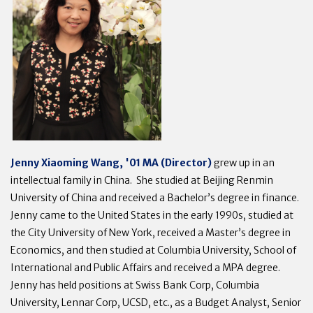
Jenny Xiaoming Wang, '01 MA (Director)
grew up in an
intellectual family in China. She studied at Beijing Renmin
University of China and received a Bachelor’s degree in finance.
Jenny came to the United States in the early 1990s, studied at
the City University of New York, received a Master’s degree in
Economics, and then studied at Columbia University, School of
International and Public Affairs and received a MPA degree.
Jenny has held positions at Swiss Bank Corp, Columbia
University, Lennar Corp, UCSD, etc., as a Budget Analyst, Senior