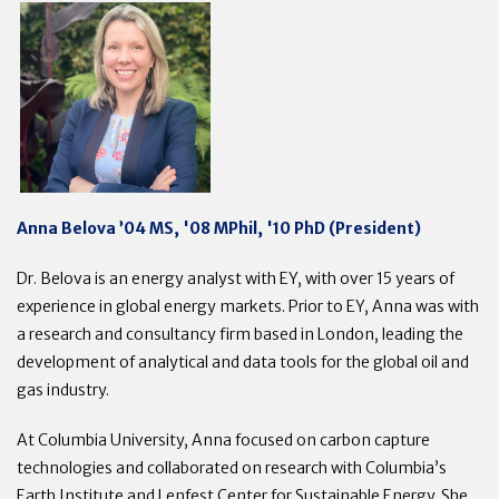
Anna Belova ’04 MS, '08 MPhil, '10 PhD (President)
Dr. Belova is an energy analyst with EY, with over 15 years of
experience in global energy markets. Prior to EY, Anna was with
a research and consultancy firm based in London, leading the
development of analytical and data tools for the global oil and
gas industry.
At Columbia University, Anna focused on carbon capture
technologies and collaborated on research with Columbia’s
Earth Institute and Lenfest Center for Sustainable Energy. She