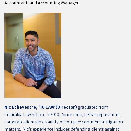
Accountant, and Accounting Manager.
Nic Echevestre, '10 LAW (Director)
graduated from
Columbia Law School in 2010. Since then, he has represented
corporate clients in a variety of complex commercial litigation
matters. Nic’s experience includes defending clients against