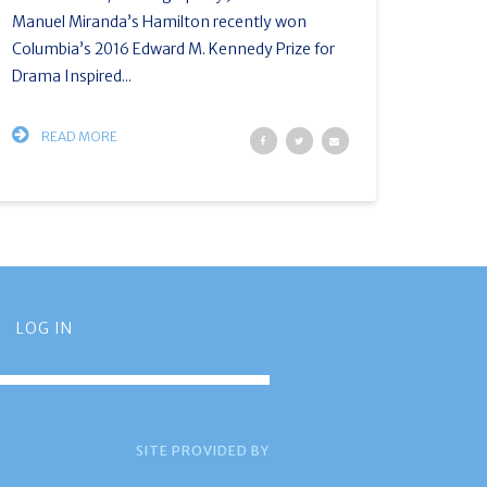
Manuel Miranda’s Hamilton recently won
Columbia’s 2016 Edward M. Kennedy Prize for
Drama Inspired...
READ MORE
LOG IN
SITE PROVIDED BY