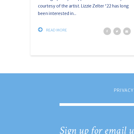
courtesy of the artist. Lizzie Zelter '22 has long
been interested in...
READ MORE
PRIVACY
Sign up for email u