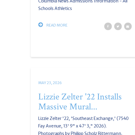
Columbia News Admissions Information - All
Schools Athletics
READ MORE
MAY 23, 2026
Lizzie Zelter '22 Installs
Massive Mural...
Lizzie Zelter '22, 'Southeast Exchange,' (7540
Fay Avenue, 13' 9" x 47' 3," 2026).
Photographs by Philipp Scholz Rittermann,