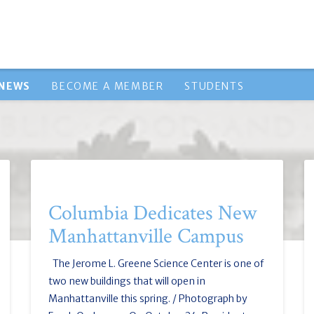
NEWS
BECOME A MEMBER
STUDENTS
Columbia Dedicates New
Manhattanville Campus
The Jerome L. Greene Science Center is one of
two new buildings that will open in
Manhattanville this spring. / Photograph by