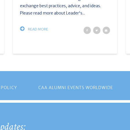
exchange best practices, advice, and ideas.
Please read more about Leader's...
READ MORE
 POLICY
CAA ALUMNI EVENTS WORLDWIDE
pdates: