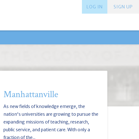
LOG IN
SIGN UP
Manhattanville
As new fields of knowledge emerge, the
nation's universities are growing to pursue the
expanding missions of teaching, research,
public service, and patient care. With only a
fraction of the...