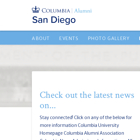
ABOUT
EVENTS
PHOTO GALLERY
Check out the latest news
on...
Stay connected! Click on any of the below for
more information Columbia University
Homepage Columbia Alumni Association