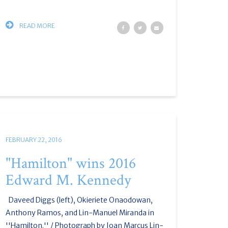
READ MORE
FEBRUARY 22, 2016
"Hamilton" wins 2016
Edward M. Kennedy
Daveed Diggs (left), Okieriete Onaodowan,
Anthony Ramos, and Lin-Manuel Miranda in
''Hamilton.'' / Photograph by Joan Marcus Lin-