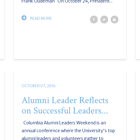
Frank Oudeman On October 24, President...
READ MORE
OCTOBER 07, 2016
Alumni Leader Reflects
on Successful Leaders...
Columbia Alumni Leaders Weekend is an
annual conference where the University's top
alumni leaders and volunteers gather to