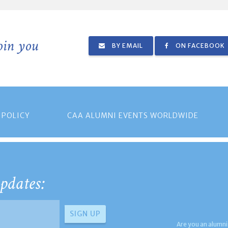
join you
BY EMAIL
ON FACEBOOK
 POLICY
CAA ALUMNI EVENTS WORLDWIDE
pdates:
Are you an alumni