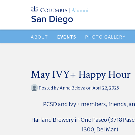
ABOUT
EVENTS
PHOTO GALLERY
May IVY+ Happy Hour
Posted by
Anna Belova
on April 22, 2025
PCSD and Ivy+ members, friends, an
Harland Brewery in One Paseo (3718 Paseo
1300, Del Mar)