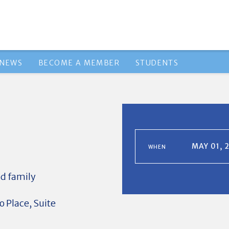
NEWS
BECOME A MEMBER
STUDENTS
MAY 01, 
WHEN
d family
 Place, Suite