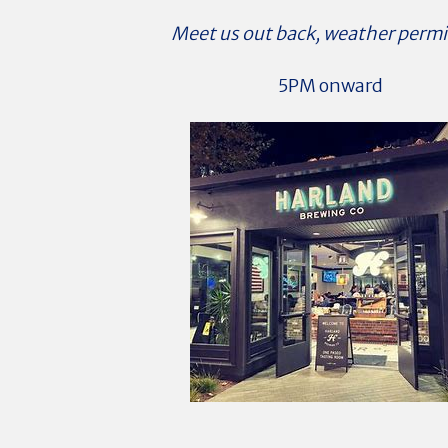
Meet us out back, weather permi
5PM onward