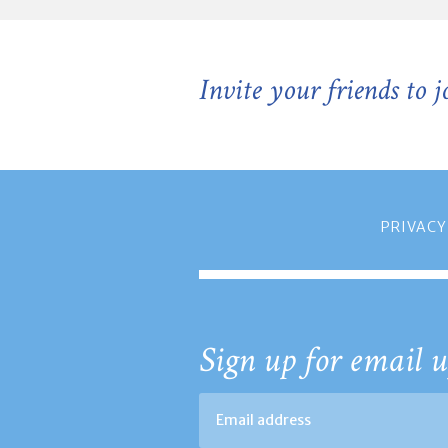
Invite your friends to 
PRIVACY
Sign up for email u