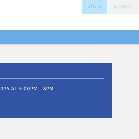
LOG IN
SIGN UP
2025 AT 5:00PM - 8PM