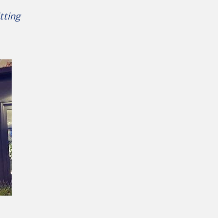
tting