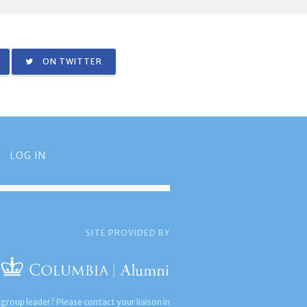
ON TWITTER
LOG IN
SITE PROVIDED BY
 group leader? Please contact your liaison in