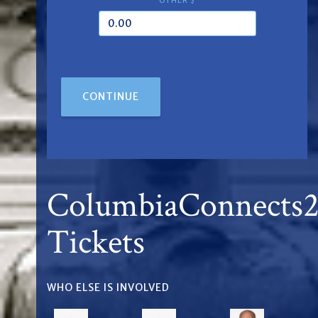
OTHER $
CONTINUE
ColumbiaConnects
Tickets
WHO ELSE IS INVOLVED