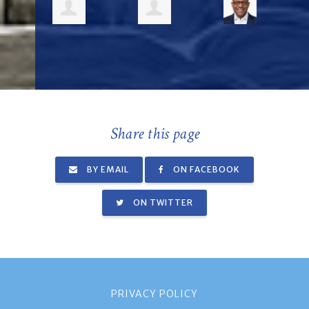
Share this page
BY EMAIL
ON FACEBOOK
ON TWITTER
PRIVACY POLICY