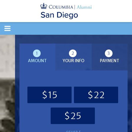
TOGGLE
NAVIGATION
1
2
3
AMOUNT
YOUR INFO
PAYMENT
$15
$22
$25