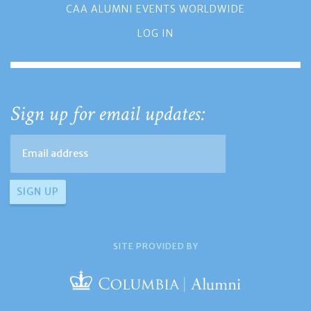
CAA ALUMNI EVENTS WORLDWIDE
LOG IN
Sign up for email updates:
SITE PROVIDED BY