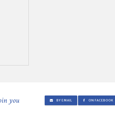
join you
BY EMAIL
ON FACEBOOK