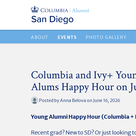
ABOUT
EVENTS
PHOTO GALLERY
Columbia and Ivy+ You
Alums Happy Hour on J
Posted by
Anna Belova
on June 16, 2026
Young Alumni Happy Hour (Columbia + 
Recent grad? New to SD? Or just looking 