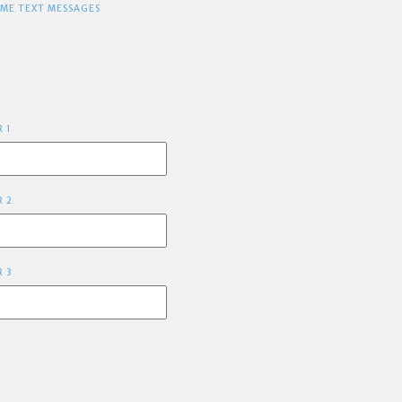
 ME TEXT MESSAGES
R 1
R 2
R 3