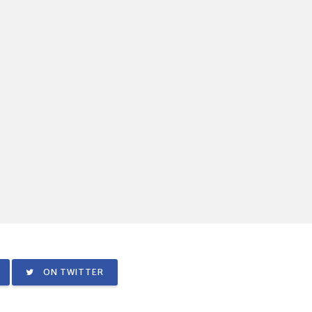
ON TWITTER