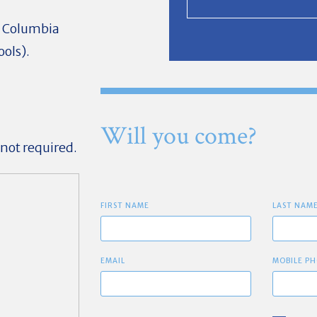
ow Columbia
ools).
Will you come?
 not required.
FIRST NAME
LAST NAM
EMAIL
MOBILE PH