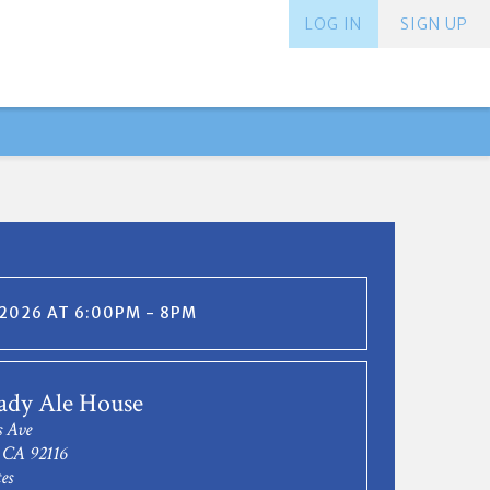
LOG IN
SIGN UP
 2026 AT 6:00PM - 8PM
ady Ale House
 Ave
 CA 92116
es