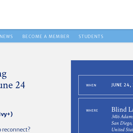
NEWS
BECOME A MEMBER
STUDENTS
ng
une 24
JUNE 24,
WHEN
Blind L
WHERE
Ivy+)
3416 Adams
San Diego,
to reconnect?
United Stat