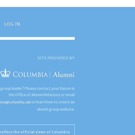
LOG IN
SITE PROVIDED BY
 group leader? Please contact your liaison in
the Office of Alumni Relations or email
ions@columbia.edu
to learn how to create an
alumni group website.
reflect the official views of Columbia