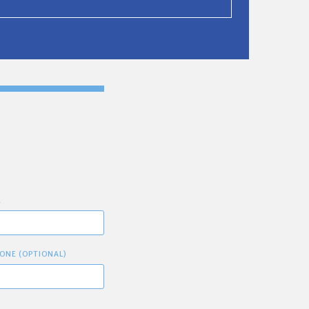
E
ONE (OPTIONAL)