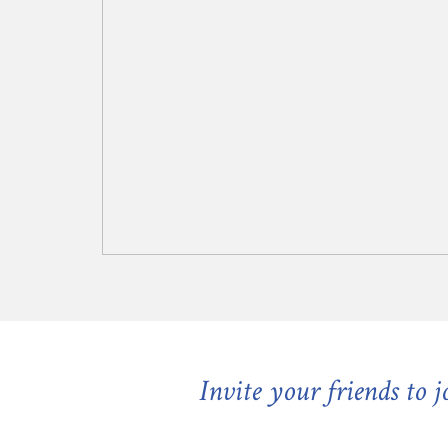
Invite your friends to 