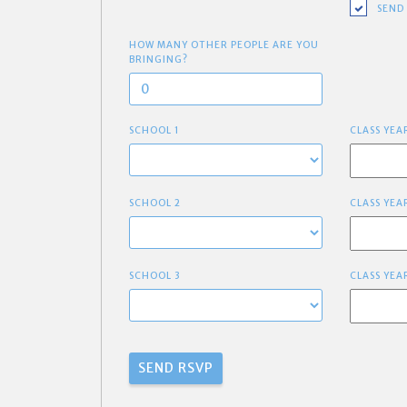
SEND
HOW MANY OTHER PEOPLE ARE YOU
BRINGING?
SCHOOL 1
CLASS YEA
SCHOOL 2
CLASS YEA
SCHOOL 3
CLASS YEA