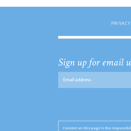
PRIVACY
Sign up for email u
Content on this page is the responsib