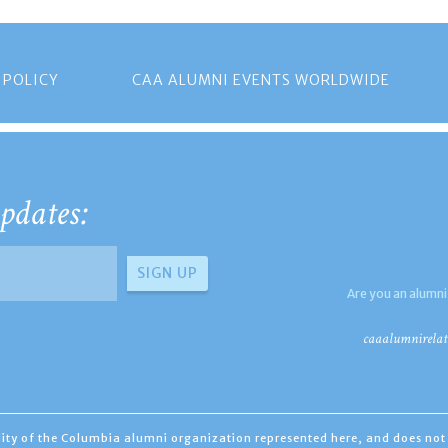
 POLICY
CAA ALUMNI EVENTS WORLDWIDE
pdates:
Are you an alumni
caaalumnirelat
ility of the Columbia alumni organization represented here, and does not 