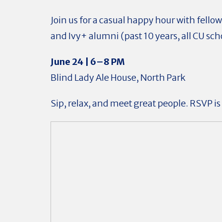
Join us for a casual happy hour with fell
and Ivy+ alumni (past 10 years, all CU sch
June 24 | 6–8 PM
Blind Lady Ale House, North Park
Sip, relax, and meet great people. RSVP is