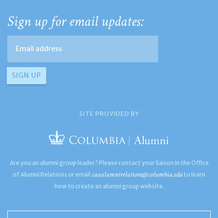
Sign up for email updates:
SITE PROVIDED BY
Are you an alumni group leader? Please contact your liaison in the Office
caaalumnirelations@columbia.edu
of Alumni Relations or email
to learn
how to create an alumni group website.