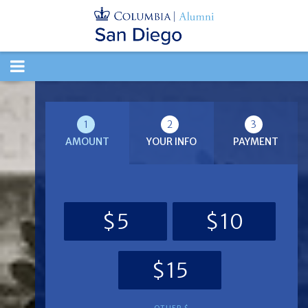
TOGGLE
NAVIGATION
1
2
3
AMOUNT
YOUR INFO
PAYMENT
$5
$10
$15