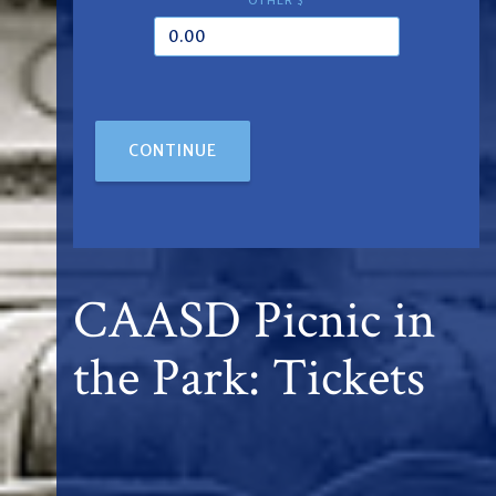
OTHER $
CONTINUE
CAASD Picnic in
the Park: Tickets