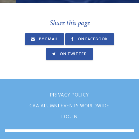
Share this page
BY EMAIL
ON FACEBOOK
ON TWITTER
PRIVACY POLICY
CAA ALUMNI EVENTS WORLDWIDE
LOG IN