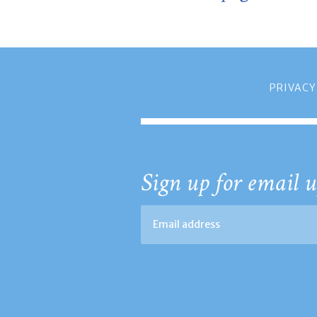
PRIVACY
Sign up for email u