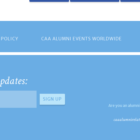
 POLICY
CAA ALUMNI EVENTS WORLDWIDE
pdates:
Are you an alumni
caaalumnirelat