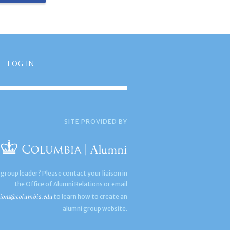
LOG IN
SITE PROVIDED BY
 group leader? Please contact your liaison in
the Office of Alumni Relations or email
ions@columbia.edu
to learn how to create an
alumni group website.