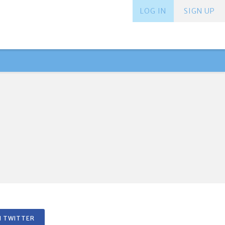
LOG IN
SIGN UP
 TWITTER