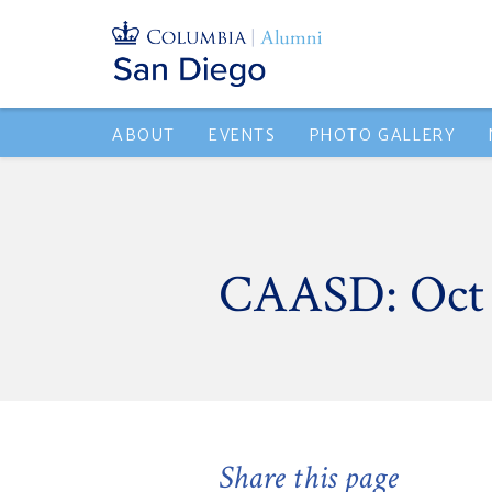
ABOUT
EVENTS
PHOTO GALLERY
CAASD: Oct 1
Share this page