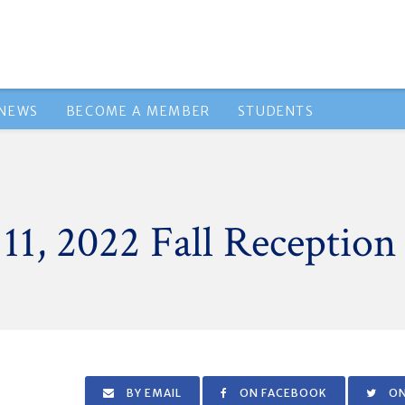
NEWS
BECOME A MEMBER
STUDENTS
1, 2022 Fall Reception
BY EMAIL
ON FACEBOOK
ON