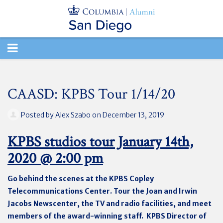
TOGGLE
NAVIGATION
CAASD: KPBS Tour 1/14/20
Posted by
Alex Szabo
on December 13, 2019
KPBS studios tour January 14th,
2020 @ 2:00 pm
Go behind the scenes at the KPBS Copley
Telecommunications Center. Tour the Joan and Irwin
Jacobs Newscenter, the TV and radio facilities, and meet
members of the award-winning staff. KPBS Director of