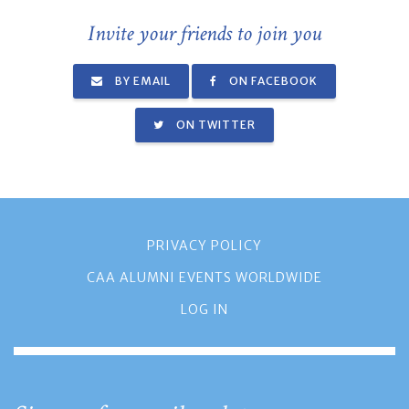
Invite your friends to join you
BY EMAIL
ON FACEBOOK
ON TWITTER
PRIVACY POLICY
CAA ALUMNI EVENTS WORLDWIDE
LOG IN