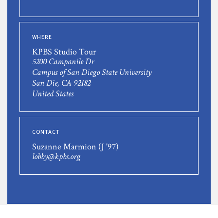
WHERE
KPBS Studio Tour
5200 Campanile Dr
Campus of San Diego State University
San Die, CA 92182
United States
CONTACT
Suzanne Marmion (J '97)
lobby@kpbs.org