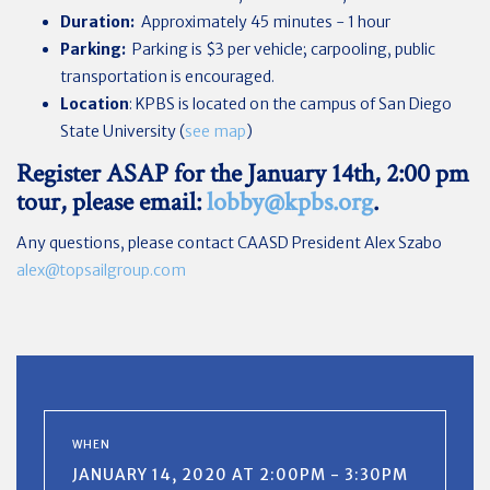
Duration:
Approximately 45 minutes - 1 hour
Parking:
Parking is $3 per vehicle; carpooling, public
transportation is encouraged.
Location
: KPBS is located on the campus of San Diego
State University (
see map
)
Register ASAP
for the January 14th, 2:00 pm
tour, please email:
lobby@kpbs.org
.
Any questions, please contact CAASD President Alex Szabo
alex@topsailgroup.com
WHEN
JANUARY 14, 2020 AT 2:00PM - 3:30PM