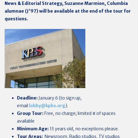
News & Editorial Strategy, Suzanne Marmion,
Columbia
alumnae (J'97)
will be available at the end of the tour for
questions.
Deadline:
January 6 (to sign up,
email
lobby@kpbs.org
).
Group Tour:
Free, no charge; limited # of spaces
available
Minimum Age:
13 years old, no exceptions please.
Tour Areas:
Newsroom, Radio studios, TV studios