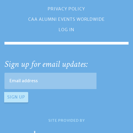
PRIVACY POLICY
CAA ALUMNI EVENTS WORLDWIDE
LOG IN
Sign up for email updates:
SITE PROVIDED BY