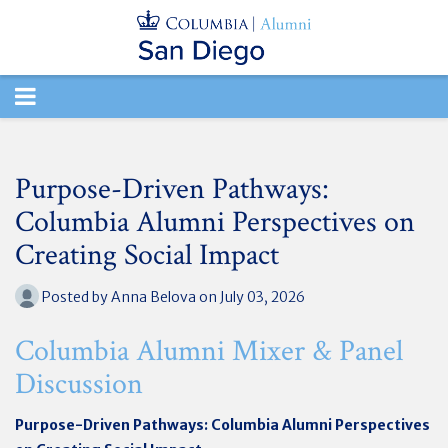
TOGGLE
NAVIGATION
Purpose-Driven Pathways:
Columbia Alumni Perspectives on
Creating Social Impact
Posted by
Anna Belova
on July 03, 2026
Columbia Alumni Mixer & Panel
Discussion
Purpose-Driven Pathways: Columbia Alumni Perspectives