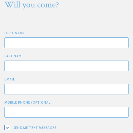
Will you come?
FIRST NAME
LAST NAME
EMAIL
MOBILE PHONE (OPTIONAL)
SEND ME TEXT MESSAGES