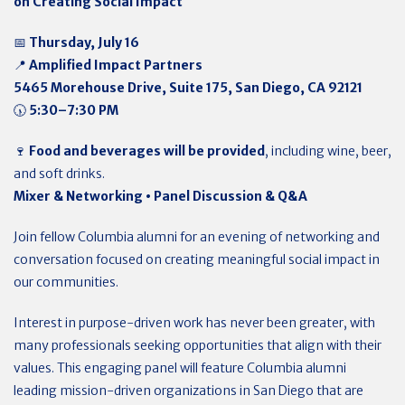
on Creating Social Impact
📅
Thursday, July 16
📍
Amplified Impact Partners
5465 Morehouse Drive, Suite 175, San Diego, CA 92121
🕠
5:30–7:30 PM
🍷
Food and beverages will be provided
, including wine, beer,
and soft drinks.
Mixer & Networking • Panel Discussion & Q&A
Join fellow Columbia alumni for an evening of networking and
conversation focused on creating meaningful social impact in
our communities.
Interest in purpose-driven work has never been greater, with
many professionals seeking opportunities that align with their
values. This engaging panel will feature Columbia alumni
leading mission-driven organizations in San Diego that are