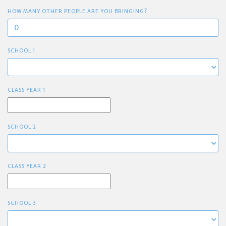
HOW MANY OTHER PEOPLE ARE YOU BRINGING?
SCHOOL 1
CLASS YEAR 1
SCHOOL 2
CLASS YEAR 2
SCHOOL 3