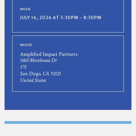
WHEN
JULY 16, 2026 AT 5:30PM - 8:30PM
WHERE
Amplified Impact Partners
5465 Morehouse Dr
175
San Diego, CA 92121
United States