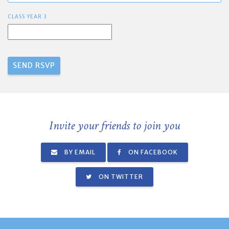
CLASS YEAR 3
Invite your friends to join you
BY EMAIL
ON FACEBOOK
ON TWITTER