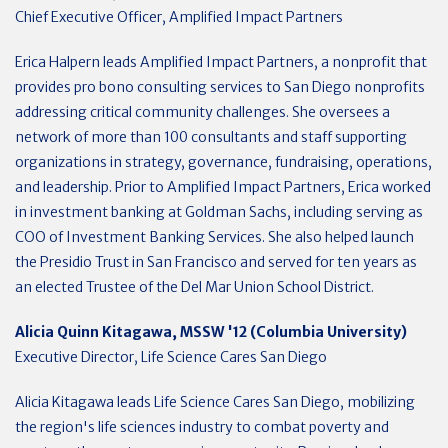
Chief Executive Officer, Amplified Impact Partners
Erica Halpern leads Amplified Impact Partners, a nonprofit that
provides pro bono consulting services to San Diego nonprofits
addressing critical community challenges. She oversees a
network of more than 100 consultants and staff supporting
organizations in strategy, governance, fundraising, operations,
and leadership. Prior to Amplified Impact Partners, Erica worked
in investment banking at Goldman Sachs, including serving as
COO of Investment Banking Services. She also helped launch
the Presidio Trust in San Francisco and served for ten years as
an elected Trustee of the Del Mar Union School District.
Alicia Quinn Kitagawa, MSSW '12 (Columbia University)
Executive Director, Life Science Cares San Diego
Alicia Kitagawa leads Life Science Cares San Diego, mobilizing
the region's life sciences industry to combat poverty and