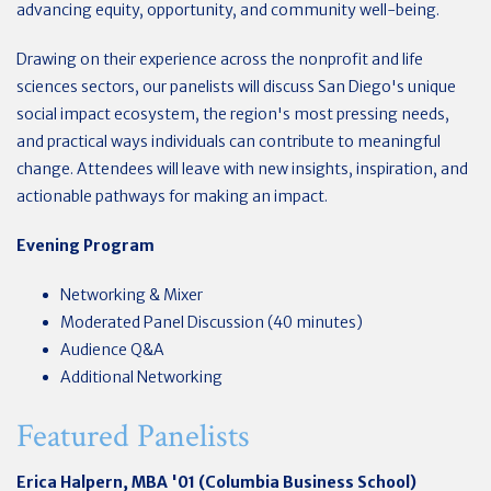
advancing equity, opportunity, and community well-being.
Drawing on their experience across the nonprofit and life
sciences sectors, our panelists will discuss San Diego's unique
social impact ecosystem, the region's most pressing needs,
and practical ways individuals can contribute to meaningful
change. Attendees will leave with new insights, inspiration, and
actionable pathways for making an impact.
Evening Program
Networking & Mixer
Moderated Panel Discussion (40 minutes)
Audience Q&A
Additional Networking
Featured Panelists
Erica Halpern, MBA '01 (Columbia Business School)