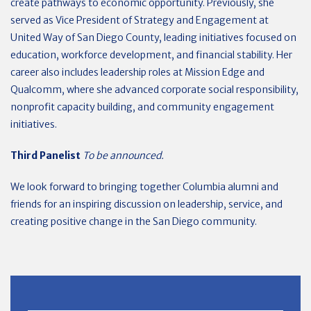
create pathways to economic opportunity. Previously, she
served as Vice President of Strategy and Engagement at
United Way of San Diego County, leading initiatives focused on
education, workforce development, and financial stability. Her
career also includes leadership roles at Mission Edge and
Qualcomm, where she advanced corporate social responsibility,
nonprofit capacity building, and community engagement
initiatives.
Third Panelist
To be announced.
We look forward to bringing together Columbia alumni and
friends for an inspiring discussion on leadership, service, and
creating positive change in the San Diego community.